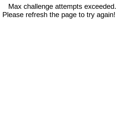
Max challenge attempts exceeded.
Please refresh the page to try again!