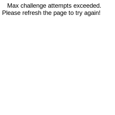
Max challenge attempts exceeded.
Please refresh the page to try again!