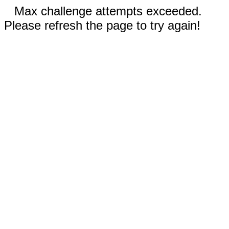
Max challenge attempts exceeded.
Please refresh the page to try again!