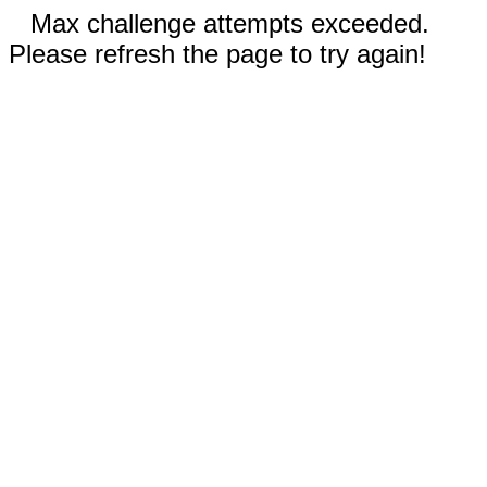
Max challenge attempts exceeded.
Please refresh the page to try again!