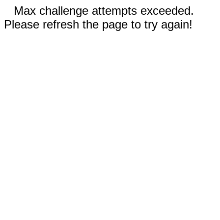
Max challenge attempts exceeded.
Please refresh the page to try again!